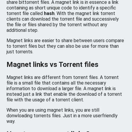
share bittorrent files. A magnet link is in essence a link
containing as short unique code to identify a specific
torrent file called
hash
. With the magnet link torrent
clients can download the torrent file and successively
the file or files shared by the torrent without any
additional step.
Magnet links are easier to share between users compare
to torrent files but they can also be use for more than
just torrents.
Magnet links vs Torrent files
Magnet links are different from torrent files. A torrent
file is a small file that contains all the necessary
information to download a larger file. A magnet link is
instead just a link that enable the download of a torrent
file with the usage of a torrent client.
When you are using magnet links, you are still
donwloading torrents files. Just in a more userfriendly
way.