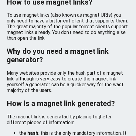
How to use magnet links?
To use magnet links (also known as magnet URIs) you
only need to have a bittorrent client that supports them.
The great majority of the popular torrent clients support
magnet links already. You don't need to do anything else
than open the link.
Why do you need a magnet link
generator?
Many websites provide only the hash part of a magnet
link, although is very easy to create the magnet link
yourself a generator can be a quicker way for the wast
majority of the users.
How is a magnet link generated?
The magnet link is generatad by placing togheter
different pieces of information:
the
hash
: this is the only mandatory information. It