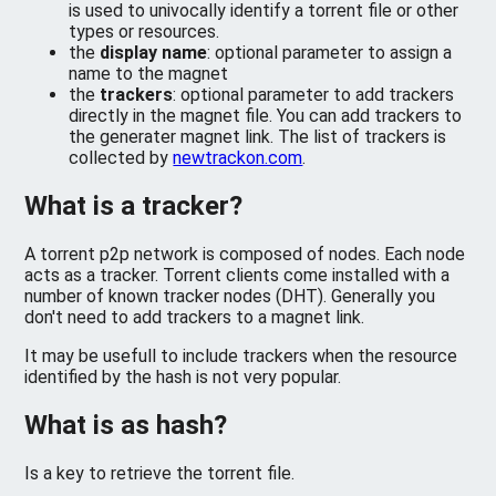
is used to univocally identify a torrent file or other
types or resources.
the
display name
: optional parameter to assign a
name to the magnet
the
trackers
: optional parameter to add trackers
directly in the magnet file. You can add trackers to
the generater magnet link. The list of trackers is
collected by
newtrackon.com
.
What is a tracker?
A torrent p2p network is composed of nodes. Each node
acts as a tracker. Torrent clients come installed with a
number of known tracker nodes (DHT). Generally you
don't need to add trackers to a magnet link.
It may be usefull to include trackers when the resource
identified by the hash is not very popular.
What is as hash?
Is a key to retrieve the torrent file.