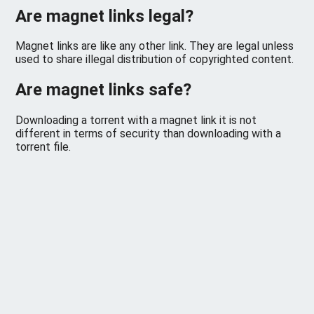
Are magnet links legal?
Magnet links are like any other link. They are legal unless
used to share illegal distribution of copyrighted content.
Are magnet links safe?
Downloading a torrent with a magnet link it is not
different in terms of security than downloading with a
torrent file.