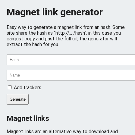
Magnet link generator
Easy way to generate a magnet link from an hash. Some
site share the hash as "http://... /hash". in this case you
can just copy and past the full url, the generator will
extract the hash for you.
Add trackers
Generate
Magnet links
Magnet links are an alternative way to download and